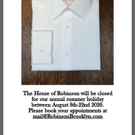
The House of Robinson will be closed
for our annual summer holiday
between August 8th-22nd 2026.
Please book your appointments at
mail@RobinsonBrooklyn.com