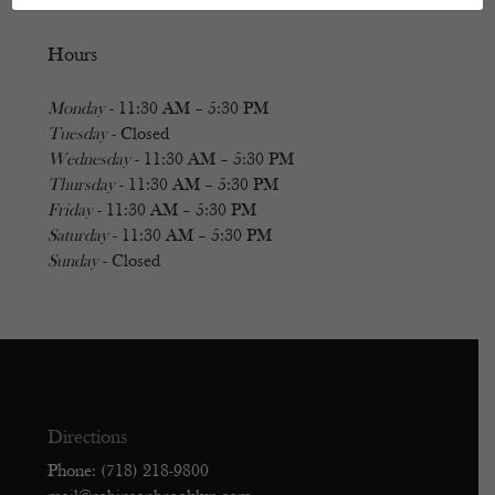
Hours
Monday
- 11:30 AM – 5:30 PM
Tuesday
- Closed
Wednesday
- 11:30 AM – 5:30 PM
Thursday
- 11:30 AM – 5:30 PM
Friday
- 11:30 AM – 5:30 PM
Saturday
- 11:30 AM – 5:30 PM
Sunday
- Closed
Directions
Phone: (718) 218-9800