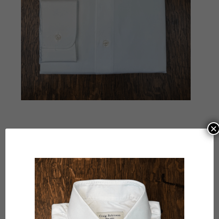
×
Submit a Comment
Your email address will not be published.
Required
fields are marked
*