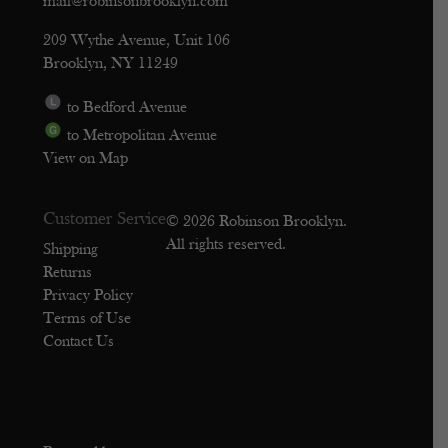
mail@robinsonbrooklyn.com
209 Wythe Avenue, Unit 106
Brooklyn, NY 11249
to Bedford Avenue
to Metropolitan Avenue
View on Map
Customer Service
© 2026 Robinson Brooklyn.
All rights reserved.
Shipping
Returns
Privacy Policy
Terms of Use
Contact Us