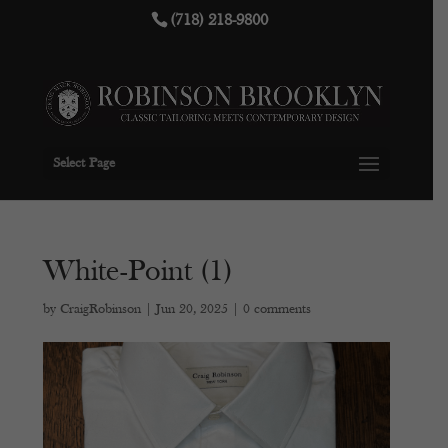
(718) 218-9800
Select Page
White-Point (1)
by
CraigRobinson
|
Jun 20, 2025
|
0 comments