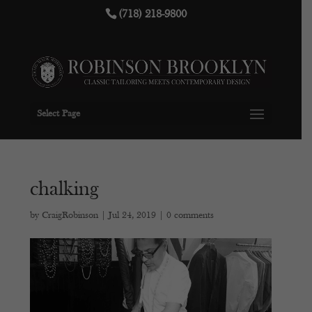
(718) 218-9800
Select Page
chalking
by
CraigRobinson
|
Jul 24, 2019
|
0 comments