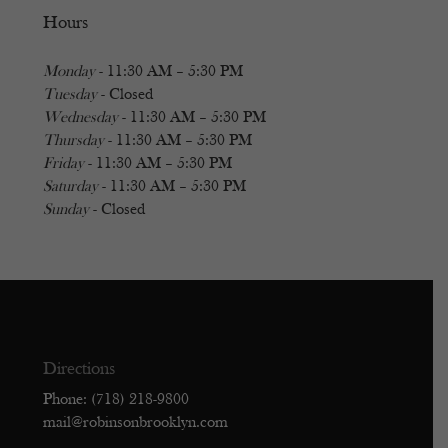
Hours
Monday
- 11:30 AM – 5:30 PM
Tuesday
- Closed
Wednesday
- 11:30 AM – 5:30 PM
Thursday
- 11:30 AM – 5:30 PM
Friday
- 11:30 AM – 5:30 PM
Saturday
- 11:30 AM – 5:30 PM
Sunday
- Closed
Directions
Phone: (718) 218-9800
mail@robinsonbrooklyn.com