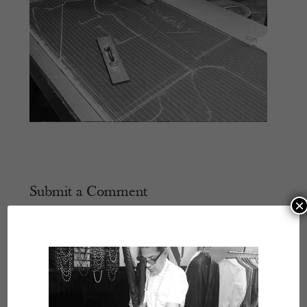
Submit a Comment
×
Your email address will not be published.
Required
fields are marked
*