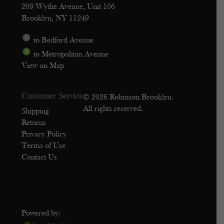
209 Wythe Avenue, Unit 106
Brooklyn, NY 11249
to Bedford Avenue
to Metropolitan Avenue
View on Map
Customer Service
© 2026 Robinson Brooklyn.
All rights reserved.
Shipping
Returns
Privacy Policy
Terms of Use
Contact Us
Powered by: