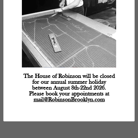
The House of Robinson will be closed
for our annual summer holiday
between August 8th-22nd 2026.
Please book your appointments at
mail@RobinsonBrooklyn.com