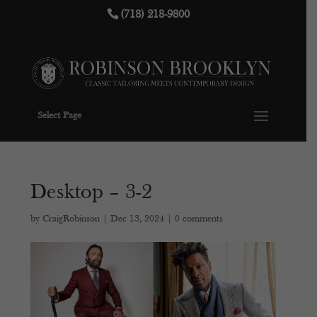
(718) 218-9800
Select Page
Desktop – 3-2
by
CraigRobinson
|
Dec 13, 2024
|
0 comments