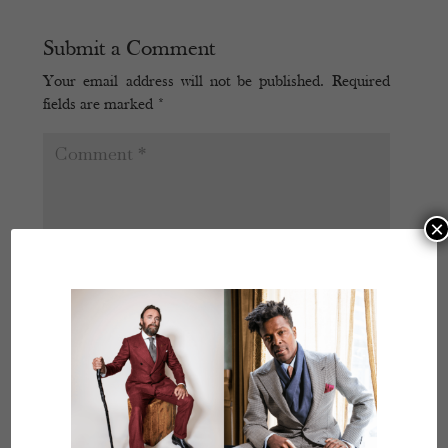
Submit a Comment
Your email address will not be published.
Required
fields are marked
*
×