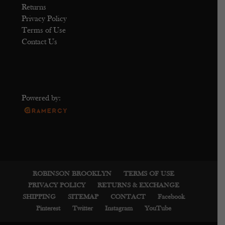
Returns
Privacy Policy
Terms of Use
Contact Us
Powered by:
ROBINSON BROOKLYN
TERMS OF USE
PRIVACY POLICY
RETURNS & EXCHANGE
SHIPPING
SITEMAP
CONTACT
Facebook
Pinterest
Twitter
Instagram
YouTube