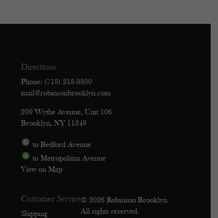
Directions
Phone: (718) 218-9800
mail@robinsonbrooklyn.com
209 Wythe Avenue, Unit 106
Brooklyn, NY 11249
to Bedford Avenue
to Metropolitan Avenue
View on Map
Customer Service
© 2026 Robinson Brooklyn.
All rights reserved.
Shipping