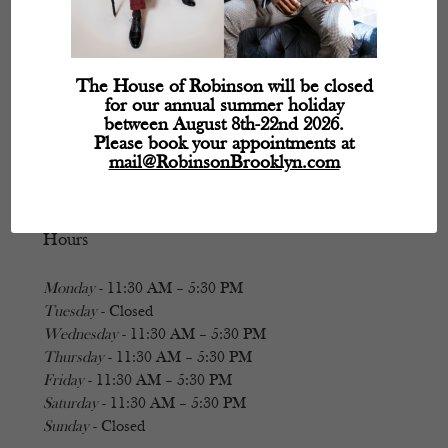
The House of Robinson will be closed
for our annual summer holiday
between August 8th-22nd 2026.
Please book your appointments at
mail@RobinsonBrooklyn.com
Hours
Monday
- 11:30 AM – 5:30 PM
Tuesday
- Closed
Wednesday
- 11:30 AM – 5:30 PM
Thursday
- 11:30 AM – 5:30 PM
Friday
- 11:30 AM – 5:30 PM
Saturday
- 11:30 AM – 5:30 PM
Sunday
- Closed