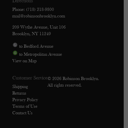
Directions
Phone: (718) 218-9800
mail@robinsonbrooklyn.com
209 Wythe Avenue, Unit 106
Brooklyn, NY 11249
to Bedford Avenue
to Metropolitan Avenue
View on Map
Customer Service
© 2026 Robinson Brooklyn.
All rights reserved.
Shipping
Returns
Privacy Policy
Terms of Use
Contact Us