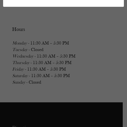
Hours
Monday
- 11:30 AM – 5:30 PM
Tuesday
- Closed
Wednesday
- 11:30 AM – 5:30 PM
Thursday
- 11:30 AM – 5:30 PM
Friday
- 11:30 AM – 5:30 PM
Saturday
- 11:30 AM – 5:30 PM
Sunday
- Closed