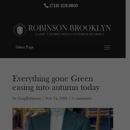
(718) 218-9800
Select Page
Everything gone Green
easing into autumn today
by
CraigRobinson
|
Nov 24, 2022
|
0 comments