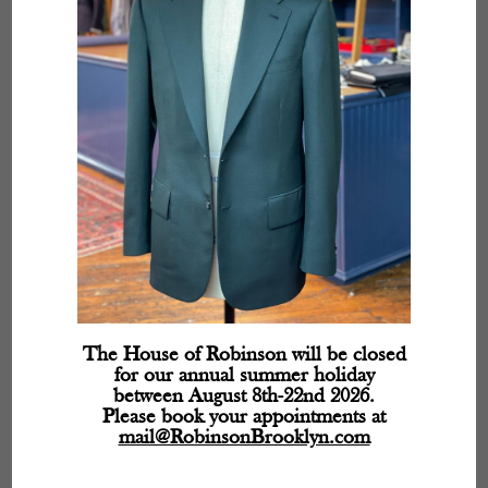
The House of Robinson will be closed
for our annual summer holiday
between August 8th-22nd 2026.
Please book your appointments at
mail@RobinsonBrooklyn.com