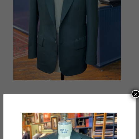
×
Submit a Comment
Your email address will not be published.
Required
fields are marked
*