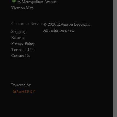
to Metropolitan Avenue
View on Map
Customer Service
© 2026 Robinson Brooklyn.
All rights reserved.
Shipping
Returns
Privacy Policy
Terms of Use
Contact Us
Powered by: