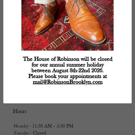
The House of Robinson will be closed
for our annual summer holiday
between August 8th-22nd 2026.
Please book your appointments at
mail@RobinsonBrooklyn.com
Hours
Monday
- 11:30 AM – 5:30 PM
Tuesday
- Closed