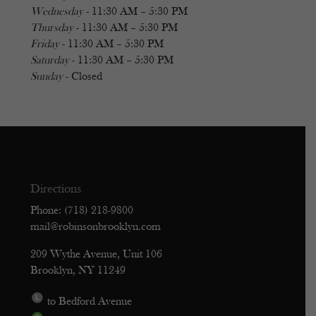
Wednesday
- 11:30 AM – 5:30 PM
Thursday
- 11:30 AM – 5:30 PM
Friday
- 11:30 AM – 5:30 PM
Saturday
- 11:30 AM – 5:30 PM
Sunday
- Closed
Directions
Phone: (718) 218-9800
mail@robinsonbrooklyn.com
209 Wythe Avenue, Unit 106
Brooklyn, NY 11249
to Bedford Avenue