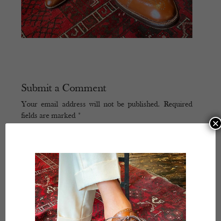
Submit a Comment
Your email address will not be published.
Required
fields are marked
*
×