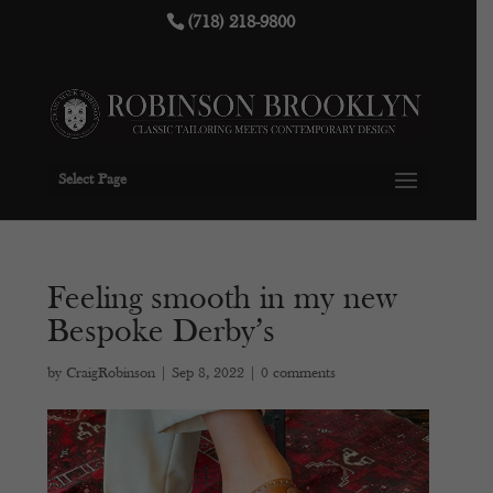
(718) 218-9800
Select Page
Feeling smooth in my new
Bespoke Derby’s
by
CraigRobinson
|
Sep 8, 2022
|
0 comments