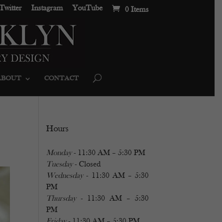
Twitter
Instagram
YouTube
0 Items
ABOUT
CONTACT
Hours
Monday
- 11:30 AM – 5:30 PM
Tuesday
- Closed
Wednesday
- 11:30 AM – 5:30
PM
Thursday
- 11:30 AM – 5:30
PM
Friday
- 11:30 AM – 5:30 PM