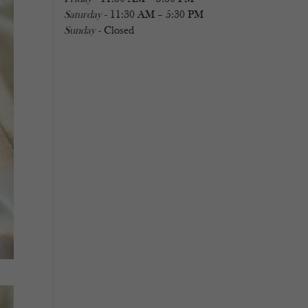
Saturday
- 11:30 AM – 5:30 PM
Sunday
- Closed