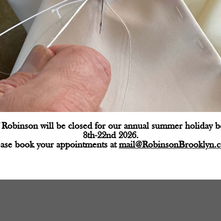
Robinson will be closed for our annual summer holiday 
d fields are marked
*
8th-22nd 2026.
ease book your appointments at
mail@RobinsonBrooklyn.