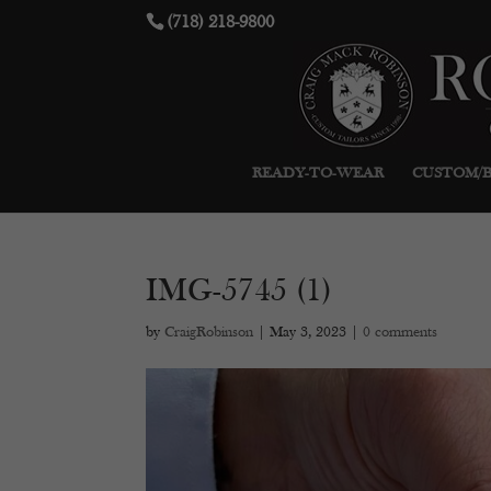
(718) 218-9800
READY-TO-WEAR
CUSTOM/
IMG-5745 (1)
by
CraigRobinson
|
May 3, 2023
|
0 comments