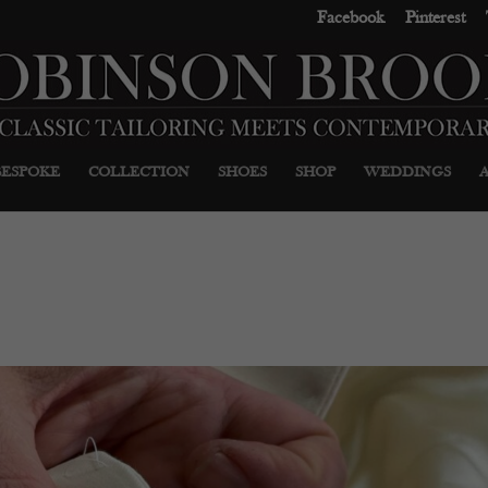
Facebook
Pinterest
BESPOKE
COLLECTION
SHOES
SHOP
WEDDINGS