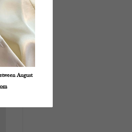
between August
com