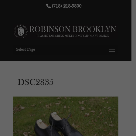
(718) 218-9800
Select Page
_DSC2835