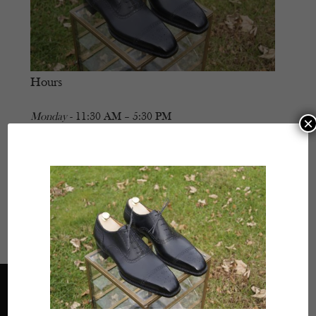
Hours
Monday
- 11:30 AM – 5:30 PM
×
Tuesday
- Closed
Wednesday
- 11:30 AM – 5:30 PM
Thursday
- 11:30 AM – 5:30 PM
Friday
- 11:30 AM – 5:30 PM
Saturday
- 11:30 AM – 5:30 PM
Sunday
- Closed