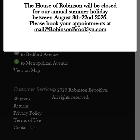
Directions
The House of Robinson will be closed
for our annual summer holiday
Phone: (718) 218-9800
between August 8th-22nd 2026.
mail@robinsonbrooklyn.com
Please book your appointments at
mail@RobinsonBrooklyn.com
209 Wythe Avenue, Unit 106
Brooklyn, NY 11249
to Bedford Avenue
to Metropolitan Avenue
View on Map
Customer Service
© 2026 Robinson Brooklyn.
All rights reserved.
Shipping
Returns
Privacy Policy
Terms of Use
Contact Us