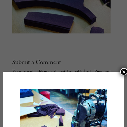
Submit a Comment
×
Your email address will not be published.
Required
fields are marked
*