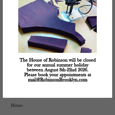
The House of Robinson will be closed
for our annual summer holiday
between August 8th-22nd 2026.
Please book your appointments at
mail@RobinsonBrooklyn.com
Hours