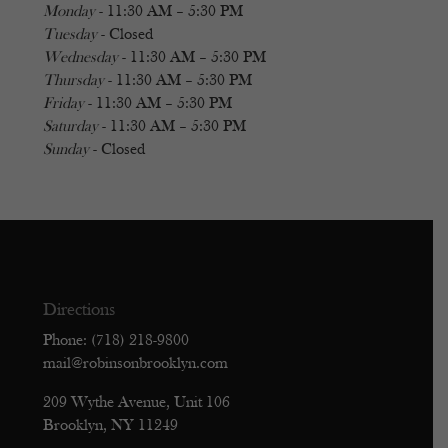
Monday
- 11:30 AM – 5:30 PM
Tuesday
- Closed
Wednesday
- 11:30 AM – 5:30 PM
Thursday
- 11:30 AM – 5:30 PM
Friday
- 11:30 AM – 5:30 PM
Saturday
- 11:30 AM – 5:30 PM
Sunday
- Closed
Directions
Phone: (718) 218-9800
mail@robinsonbrooklyn.com
209 Wythe Avenue, Unit 106
Brooklyn, NY 11249