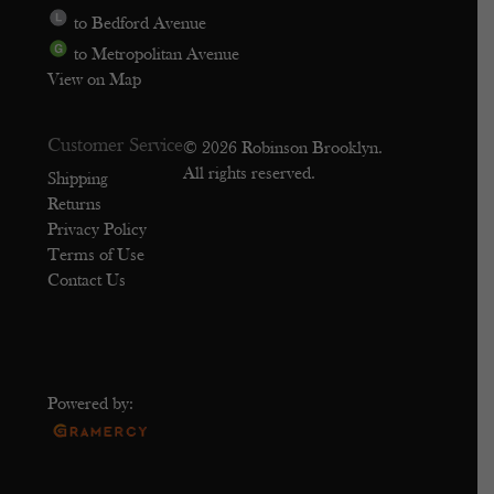
to Bedford Avenue
to Metropolitan Avenue
View on Map
Customer Service
© 2026 Robinson Brooklyn.
All rights reserved.
Shipping
Returns
Privacy Policy
Terms of Use
Contact Us
Powered by: