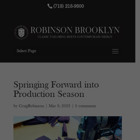
(718) 218-9800
Select Page
Springing Forward into
Production Season
by
CraigRobinson
|
Mar 9, 2023
|
0 comments