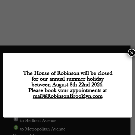
×
Directions
The House of Robinson will be closed
for our annual summer holiday
Phone: (718) 218-9800
between August 8th-22nd 2026.
mail@robinsonbrooklyn.com
Please book your appointments at
mail@RobinsonBrooklyn.com
209 Wythe Avenue, Unit 106
Brooklyn, NY 11249
to Bedford Avenue
to Metropolitan Avenue