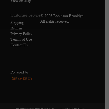
View on Map
Customer Service
© 2026 Robinson Brooklyn.
All rights reserved.
Shipping
Returns
Privacy Policy
Terms of Use
Contact Us
Powered by: