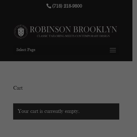
(718) 218-9800
Select Page
Cart
Your cart is currently empty.