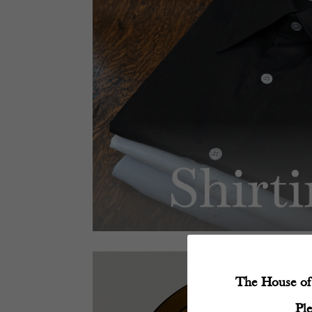
The House of 
Pl