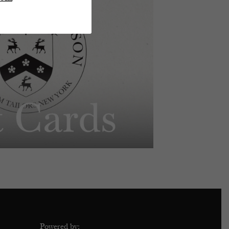
Powered by: