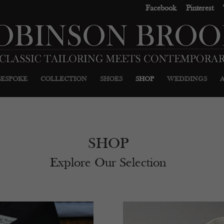
Facebook
Pinterest
BESPOKE
COLLECTION
SHOES
SHOP
WEDDINGS
SHOP
Explore Our Selection