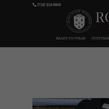
(718) 218-9800
READY-TO-WEAR
CUSTOM/