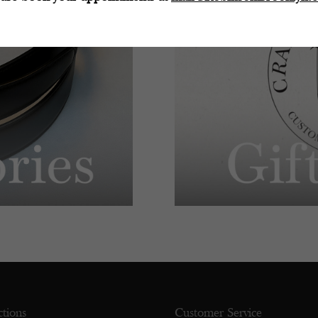
ctions
Customer Service