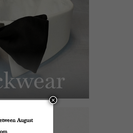
×
between August
com