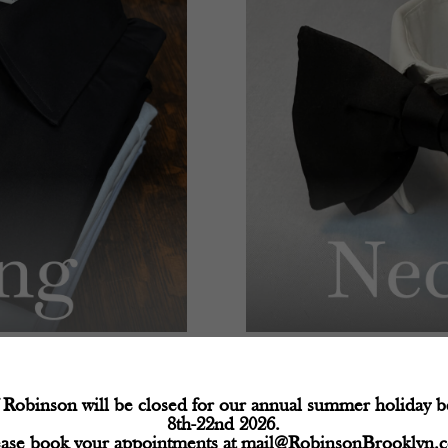
Robinson will be closed for our annual summer holiday 
8th-22nd 2026.
ease book your appointments at
mail@RobinsonBrooklyn.