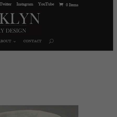
Twitter
Instagram
YouTube
0 Items
ABOUT
CONTACT