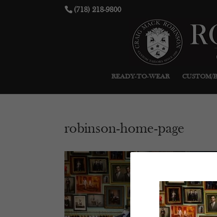
(718) 218-9800
READY-TO-WEAR
CUSTOM/
robinson-home-page