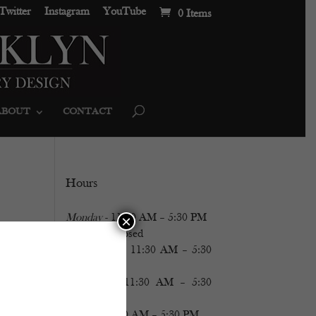
Twitter
Instagram
YouTube
0 Items
ABOUT
CONTACT
Hours
Monday
- 11:30 AM – 5:30 PM
×
Tuesday
- Closed
Wednesday
- 11:30 AM – 5:30
PM
Thursday
- 11:30 AM – 5:30
PM
Friday
- 11:30 AM – 5:30 PM