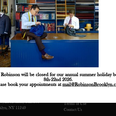
Robinson will be closed for our annual summer holiday 
ctions
Customer Service
8th-22nd 2026.
ease book your appointments at
mail@RobinsonBrooklyn.
e: (718) 218-9800
Shipping
@robinsonbrooklyn.com
Returns
Privacy Policy
Wythe Avenue, Unit 106
Terms of Use
klyn, NY 11249
Contact Us