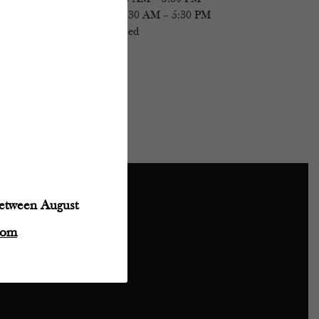
Saturday
- 11:30 AM – 5:30 PM
Sunday
- Closed
between August
Powered by:
com