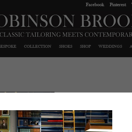
Facebook
Pinterest
BESPOKE
COLLECTION
SHOES
SHOP
WEDDINGS