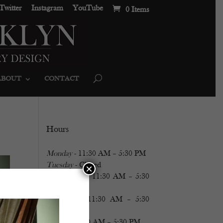
Twitter
Instagram
YouTube
0 Items
ABOUT
CONTACT
Hours
Monday
- 11:30 AM – 5:30 PM
Tuesday
- Closed
×
Wednesday
- 11:30 AM – 5:30
PM
Thursday
- 11:30 AM – 5:30
PM
Friday
- 11:30 AM – 5:30 PM