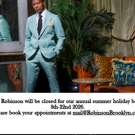
Robinson will be closed for our annual summer holiday 
8th-22nd 2026.
ctions
Customer Service
ease book your appointments at
mail@RobinsonBrooklyn.
e: (718) 218-9800
Shipping
@robinsonbrooklyn.com
Returns