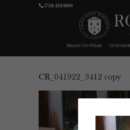
(718) 218-9800
READY-TO-WEAR
CUSTOM/
CR_041922_3412 copy