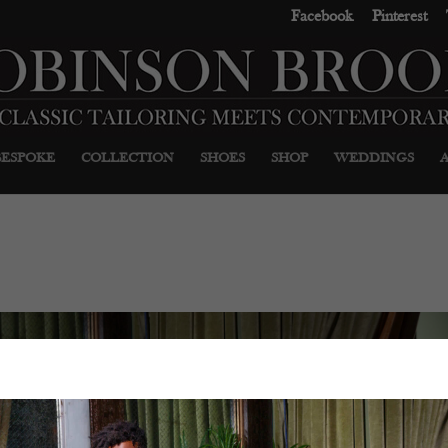
Facebook
Pinterest
BESPOKE
COLLECTION
SHOES
SHOP
WEDDINGS