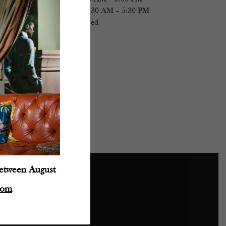
Saturday
- 11:30 AM – 5:30 PM
Sunday
- Closed
between August
com
Powered by: