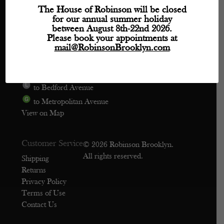
Directions
The House of Robinson will be closed
for our annual summer holiday
Phone: (718) 218-9800
between August 8th-22nd 2026.
mail@robinsonbrooklyn.com
Please book your appointments at
mail@RobinsonBrooklyn.com
209 Wythe Avenue, Unit 106
Brooklyn, NY 11249
to Bedford Avenue
to Metropolitan Avenue
View on Map
Customer Service
© 2026 Robinson Brooklyn.
All rights reserved.
Shipping
Returns
Privacy Policy
Terms of Use
Contact Us