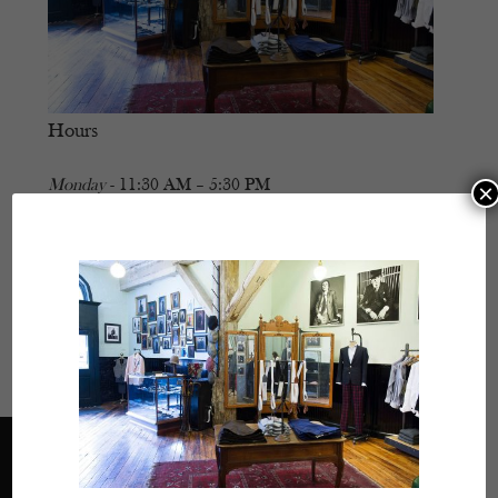
Hours
Monday
- 11:30 AM – 5:30 PM
×
Tuesday
- Closed
Wednesday
- 11:30 AM – 5:30 PM
Thursday
- 11:30 AM – 5:30 PM
Friday
- 11:30 AM – 5:30 PM
Saturday
- 11:30 AM – 5:30 PM
Sunday
- Closed