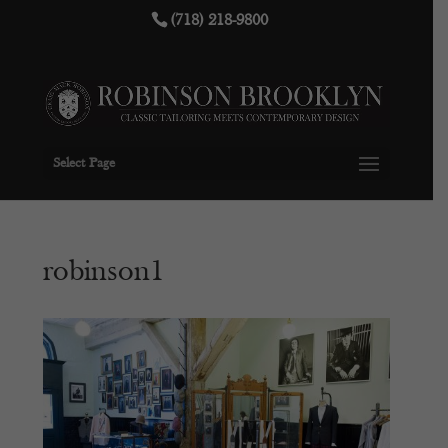
(718) 218-9800
Select Page
robinson1