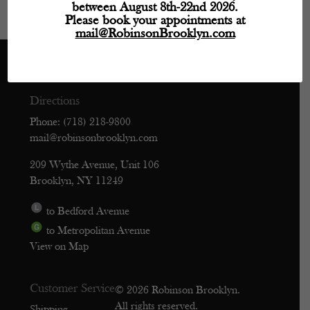
between August 8th-22nd 2026.
Please book your appointments at
mail@RobinsonBrooklyn.com
Directions
Phone: (718) 218-9800
mail@robinsonbrooklyn.com
209 Wythe Avenue, Unit 106
Brooklyn, NY 11249
to Bedford Avenue
to Metropolitan Avenue
View on Map
Customer Service
© 2026 Robinson Brooklyn.
All rights reserved.