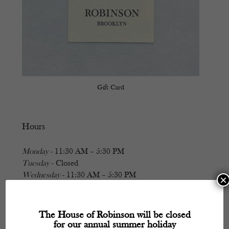
Gift Card
Hours
Monday
- 11:30 AM – 5:30 PM
Tuesday
- Closed
Wednesday
- 11:30 AM – 5:30 PM
×
Thursday
- 11:30 AM – 5:30 PM
Friday
- 11:30 AM – 5:30 PM
Saturday
- 11:30 AM – 5:30 PM
The House of Robinson will be closed
Sunday
- Closed
for our annual summer holiday