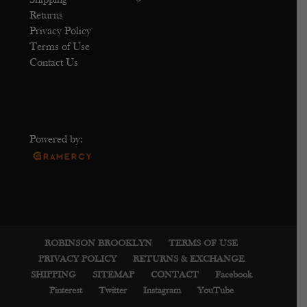
Shipping
Returns
Privacy Policy
Terms of Use
Contact Us
Powered by:
ROBINSON BROOKLYN
TERMS OF USE
PRIVACY POLICY
RETURNS & EXCHANGE
SHIPPING
SITEMAP
CONTACT
Facebook
Pinterest
Twitter
Instagram
YouTube