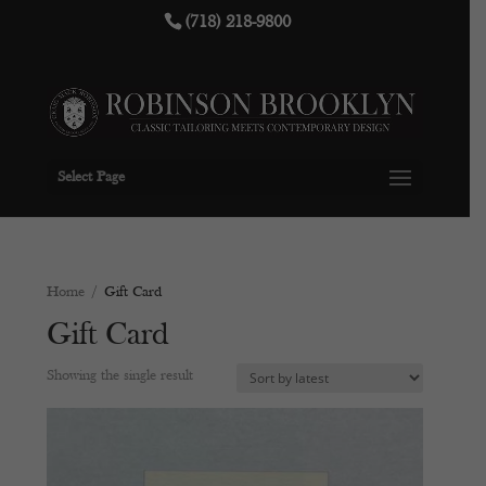
(718) 218-9800
Select Page
Home
/ Gift Card
Gift Card
Showing the single result