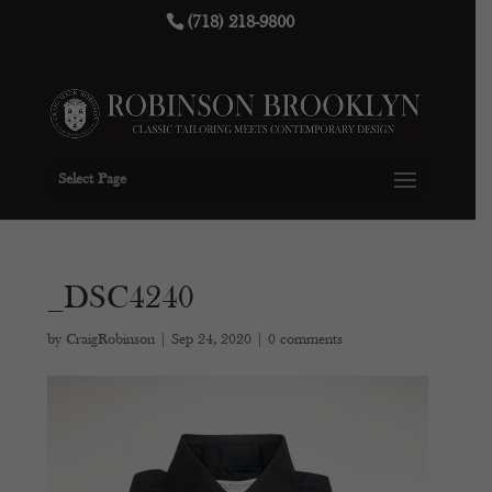
(718) 218-9800
Select Page
_DSC4240
by
CraigRobinson
|
Sep 24, 2020
|
0 comments