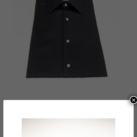
×
Submit a Comment
Your email address will not be published.
Required