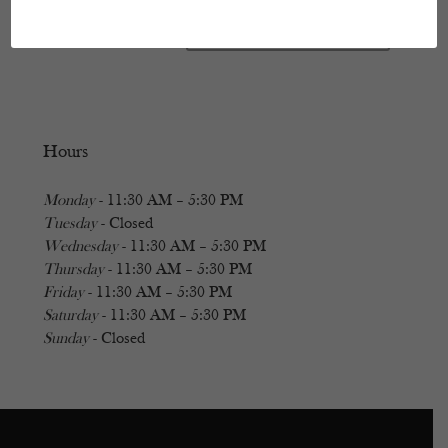
Hours
Monday
- 11:30 AM – 5:30 PM
Tuesday
- Closed
Wednesday
- 11:30 AM – 5:30 PM
Thursday
- 11:30 AM – 5:30 PM
Friday
- 11:30 AM – 5:30 PM
Saturday
- 11:30 AM – 5:30 PM
Sunday
- Closed