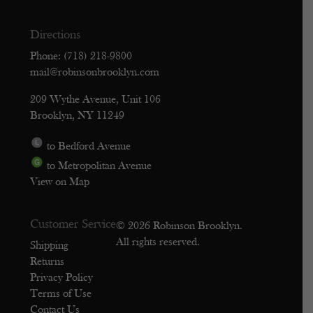
Directions
Phone: (718) 218-9800
mail@robinsonbrooklyn.com
209 Wythe Avenue, Unit 106
Brooklyn, NY 11249
to Bedford Avenue
to Metropolitan Avenue
View on Map
Customer Service
© 2026 Robinson Brooklyn.
All rights reserved.
Shipping
Returns
Privacy Policy
Terms of Use
Contact Us