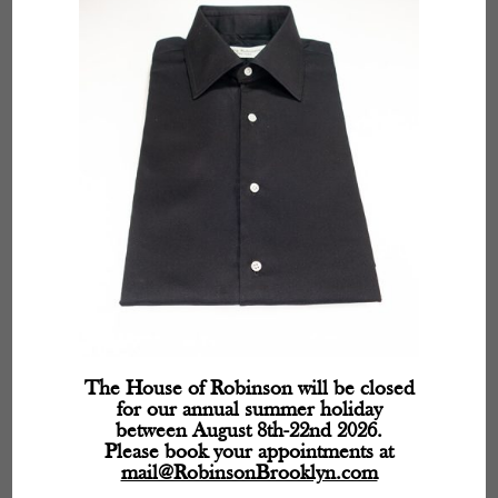
fields are marked
*
The House of Robinson will be closed
for our annual summer holiday
between August 8th-22nd 2026.
Please book your appointments at
mail@RobinsonBrooklyn.com