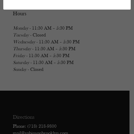
Hours
Monday
- 11:30 AM – 5:30 PM
Tuesday
- Closed
Wednesday
- 11:30 AM – 5:30 PM
Thursday
- 11:30 AM – 5:30 PM
Friday
- 11:30 AM – 5:30 PM
Saturday
- 11:30 AM – 5:30 PM
Sunday
- Closed
Directions
Phone: (718) 218-9800
mail@robinsonbrooklyn.com