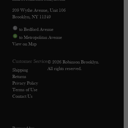
209 Wythe Avenue, Unit 106
Brooklyn, NY 11249
to Bedford Avenue
to Metropolitan Avenue
View on Map
Customer Service
© 2026 Robinson Brooklyn.
All rights reserved.
Shipping
Returns
Privacy Policy
Terms of Use
Contact Us