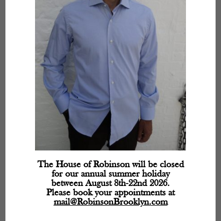
The House of Robinson will be closed
for our annual summer holiday
between August 8th-22nd 2026.
Please book your appointments at
mail@RobinsonBrooklyn.com