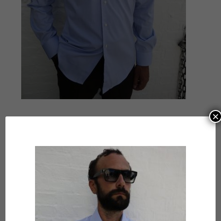
×
Submit a Comment
Your email address will not be published.
Required
fields are marked
*