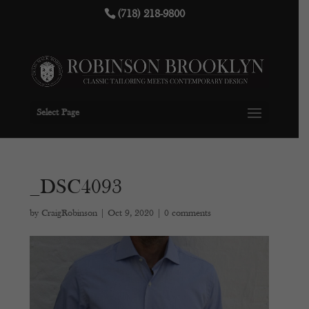
(718) 218-9800
Select Page
_DSC4093
by
CraigRobinson
|
Oct 9, 2020
|
0 comments