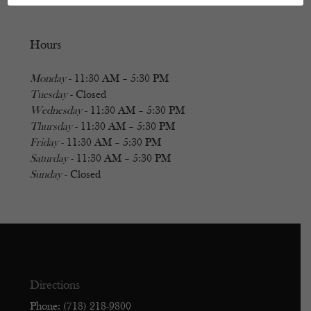
Hours
Monday
- 11:30 AM – 5:30 PM
Tuesday
- Closed
Wednesday
- 11:30 AM – 5:30 PM
Thursday
- 11:30 AM – 5:30 PM
Friday
- 11:30 AM – 5:30 PM
Saturday
- 11:30 AM – 5:30 PM
Sunday
- Closed
Directions
Phone: (718) 218-9800