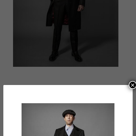
×
Submit a Comment
Your email address will not be published.
Required
fields are marked
*