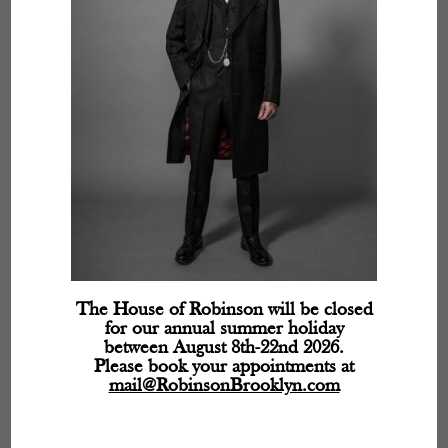
The House of Robinson will be closed
for our annual summer holiday
between August 8th-22nd 2026.
Please book your appointments at
mail@RobinsonBrooklyn.com