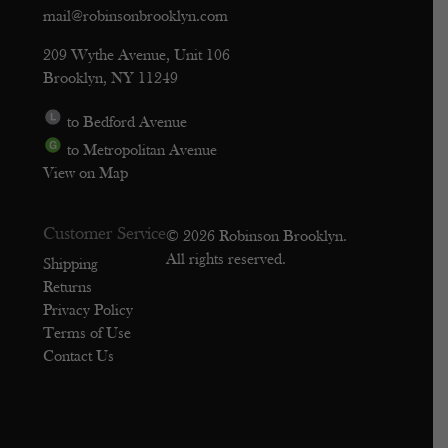
mail@robinsonbrooklyn.com
209 Wythe Avenue, Unit 106
Brooklyn, NY 11249
to Bedford Avenue
to Metropolitan Avenue
View on Map
Customer Service
© 2026 Robinson Brooklyn.
All rights reserved.
Shipping
Returns
Privacy Policy
Terms of Use
Contact Us