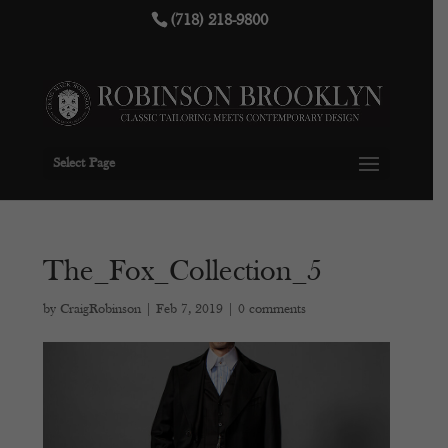
(718) 218-9800
Select Page
The_Fox_Collection_5
by
CraigRobinson
|
Feb 7, 2019
|
0 comments