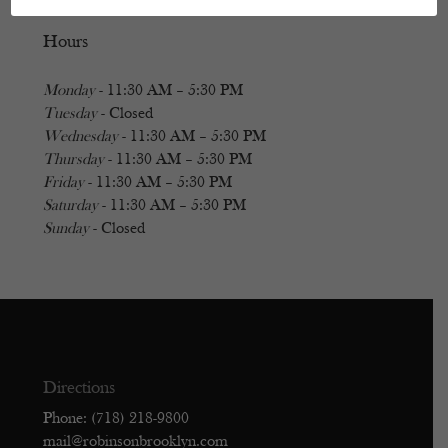
Hours
Monday
- 11:30 AM – 5:30 PM
Tuesday
- Closed
Wednesday
- 11:30 AM – 5:30 PM
Thursday
- 11:30 AM – 5:30 PM
Friday
- 11:30 AM – 5:30 PM
Saturday
- 11:30 AM – 5:30 PM
Sunday
- Closed
Directions
Phone: (718) 218-9800
mail@robinsonbrooklyn.com