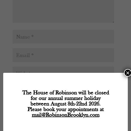
×
The House of Robinson will be closed
for our annual summer holiday
between August 8th-22nd 2026.
Please book your appointments at
mail@RobinsonBrooklyn.com