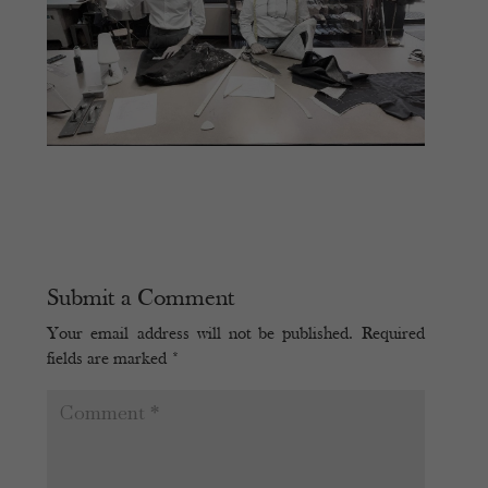
Submit a Comment
Your email address will not be published.
Required
fields are marked
*