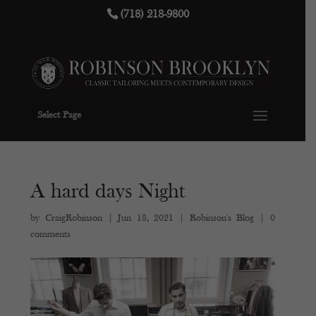
(718) 218-9800
Select Page
A hard days Night
by
CraigRobinson
|
Jun 18, 2021
|
Robinson's Blog
|
0
comments