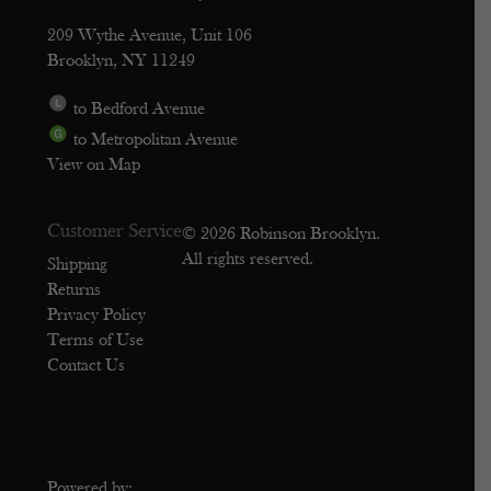
209 Wythe Avenue, Unit 106
Brooklyn, NY 11249
to Bedford Avenue
to Metropolitan Avenue
View on Map
Customer Service
© 2026 Robinson Brooklyn.
All rights reserved.
Shipping
Returns
Privacy Policy
Terms of Use
Contact Us
Powered by: