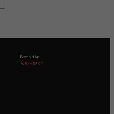
Powered by: