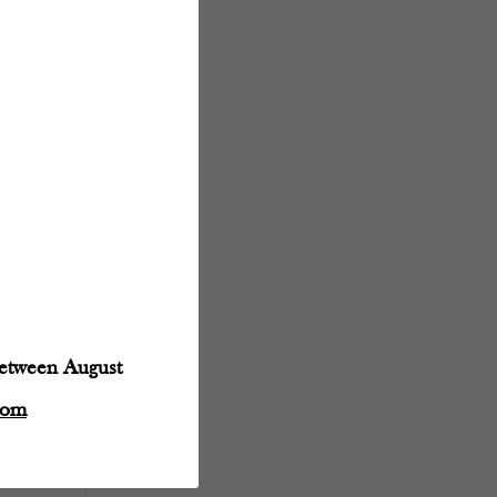
between August
com