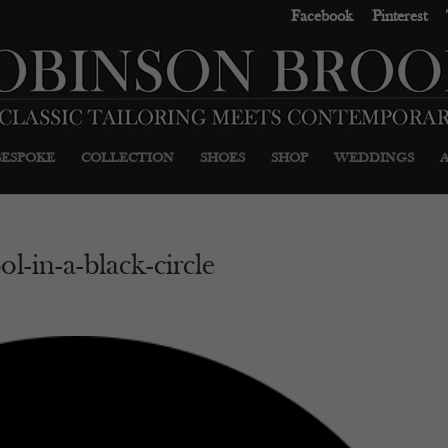
Facebook
Pinterest
BESPOKE
COLLECTION
SHOES
SHOP
WEDDINGS
l-in-a-black-circle