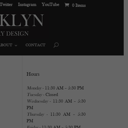
Twitter
Instagram
YouTube
0 Items
ABOUT
CONTACT
Hours
Monday
- 11:30 AM – 5:30 PM
Tuesday
- Closed
Wednesday
- 11:30 AM – 5:30
PM
Thursday
- 11:30 AM – 5:30
PM
Friday
- 11:30 AM – 5:30 PM