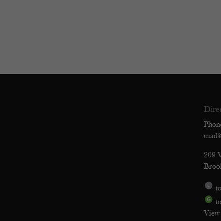
Dire
Phon
mail
209 
Broo
to
to
View