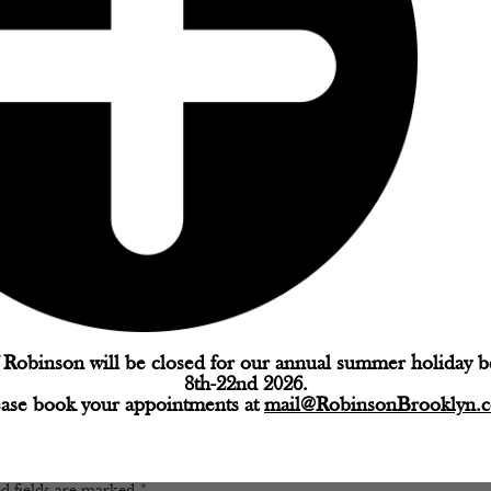
Robinson will be closed for our annual summer holiday 
8th-22nd 2026.
ease book your appointments at
mail@RobinsonBrooklyn.
d fields are marked
*