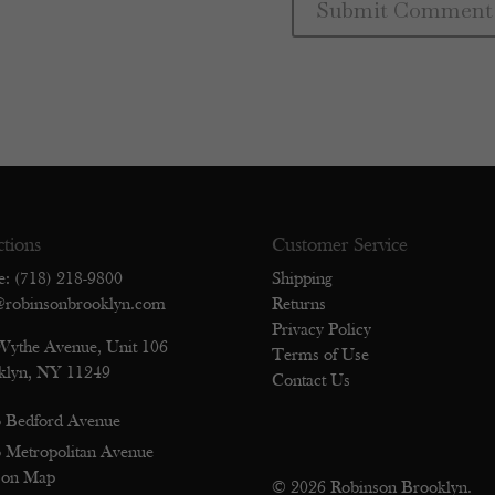
ctions
Customer Service
e: (718) 218-9800
Shipping
@robinsonbrooklyn.com
Returns
Privacy Policy
Wythe Avenue, Unit 106
Terms of Use
klyn, NY 11249
Contact Us
 Bedford Avenue
 Metropolitan Avenue
 on Map
© 2026 Robinson Brooklyn.