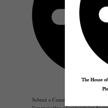
The House of 
Pl
Submit a Comment
Your email address will not be published.
Require