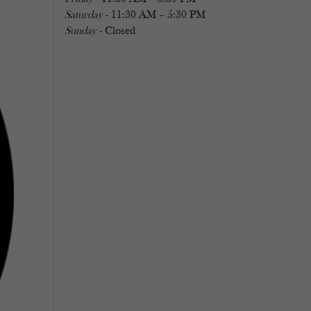
Saturday
- 11:30 AM – 5:30 PM
Sunday
- Closed