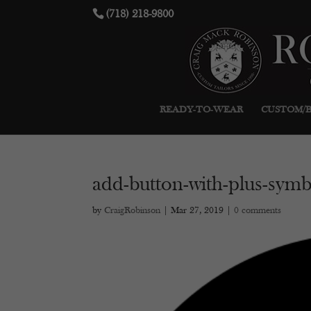
(718) 218-9800
READY-TO-WEAR
CUSTOM/
add-button-with-plus-symbo
by
CraigRobinson
|
Mar 27, 2019
|
0 comments