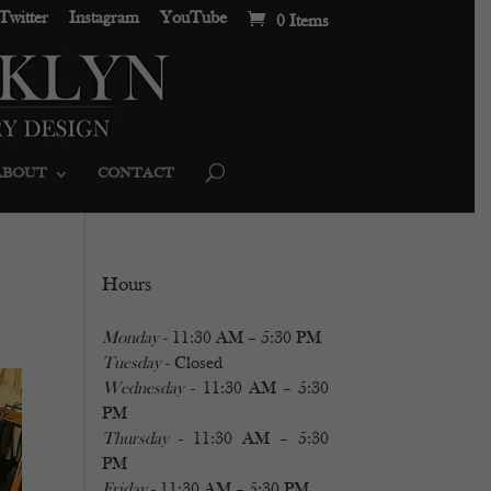
Twitter
Instagram
YouTube
0 Items
ABOUT
CONTACT
Hours
Monday
- 11:30 AM – 5:30 PM
Tuesday
- Closed
Wednesday
- 11:30 AM – 5:30
PM
Thursday
- 11:30 AM – 5:30
PM
Friday
- 11:30 AM – 5:30 PM