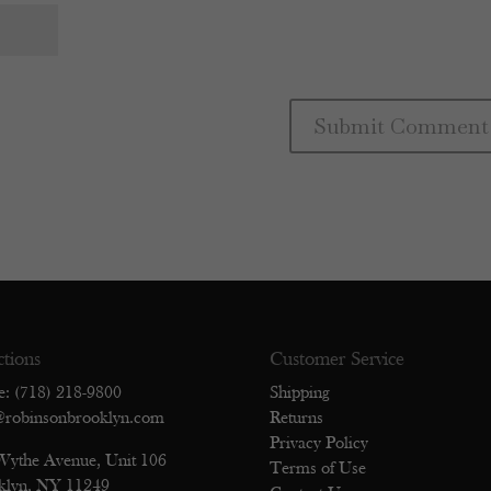
ctions
Customer Service
e: (718) 218-9800
Shipping
@robinsonbrooklyn.com
Returns
Privacy Policy
Wythe Avenue, Unit 106
Terms of Use
klyn, NY 11249