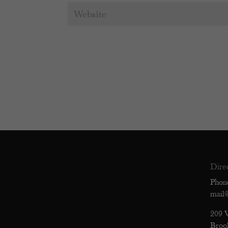
Dire
Phon
mail
209 
Broo