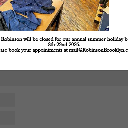
d fields are marked
*
Robinson will be closed for our annual summer holiday 
8th-22nd 2026.
ease book your appointments at
mail@RobinsonBrooklyn.