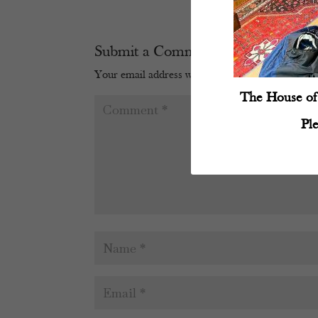
Submit a Comment
Your email address will not be published.
Require
The House of 
Pl