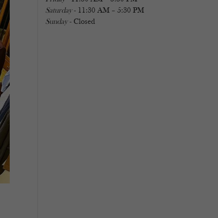
Saturday
- 11:30 AM – 5:30 PM
Sunday
- Closed