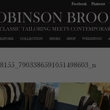
Facebook
Pinterest
BESPOKE
COLLECTION
SHOES
SHOP
WEDDINGS
68155_7903386591051498603_n