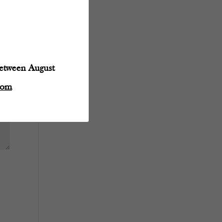
between August
com