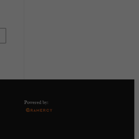
Powered by: