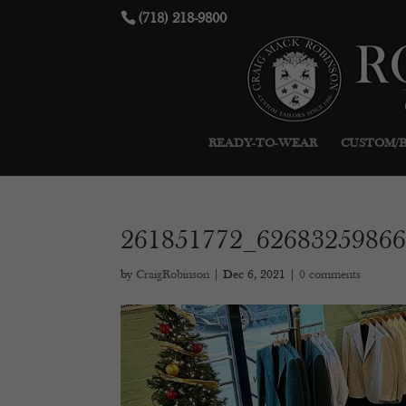
(718) 218-9800
READY-TO-WEAR
CUSTOM/
261851772_6268325986
by
CraigRobinson
|
Dec 6, 2021
|
0 comments