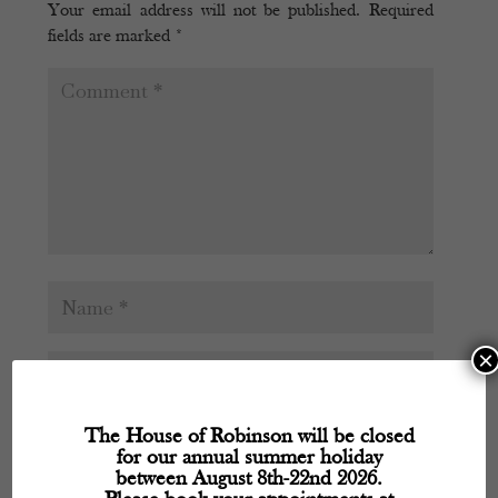
Your email address will not be published.
Required
fields are marked
*
×
The House of Robinson will be closed
for our annual summer holiday
between August 8th-22nd 2026.