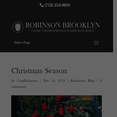
(718) 218-9800
Select Page
Christmas Season
by
CraigRobinson
|
Dec 12, 2018
|
Robinson's Blog
|
0
comments