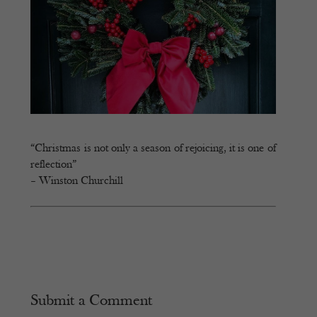
“Christmas is not only a season of rejoicing, it is one of
reflection”
– Winston Churchill
Submit a Comment