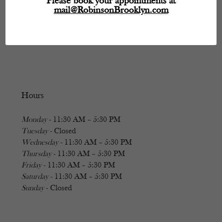
Please book your appointments at
mail@RobinsonBrooklyn.com
Hours
Monday
- 11:30 AM – 5:30 PM
Tuesday
- Closed
Wednesday
- 11:30 AM – 5:30 PM
Thursday
- 11:30 AM – 5:30 PM
Friday
- 11:30 AM – 5:30 PM
Saturday
- 11:30 AM – 5:30 PM
Sunday
- Closed