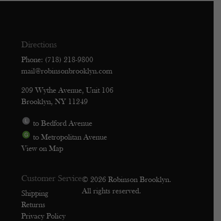
Directions
Phone: (718) 218-9800
mail@robinsonbrooklyn.com
209 Wythe Avenue, Unit 106
Brooklyn, NY 11249
to Bedford Avenue
to Metropolitan Avenue
View on Map
Customer Service
© 2026 Robinson Brooklyn.
All rights reserved.
Shipping
Returns
Privacy Policy