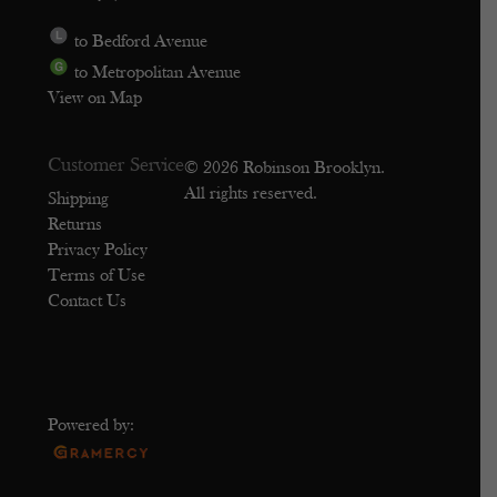
to Bedford Avenue
to Metropolitan Avenue
View on Map
Customer Service
© 2026 Robinson Brooklyn.
All rights reserved.
Shipping
Returns
Privacy Policy
Terms of Use
Contact Us
Powered by: