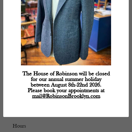
The House of Robinson will be closed
for our annual summer holiday
between August 8th-22nd 2026.
Please book your appointments at
mail@RobinsonBrooklyn.com
Hours