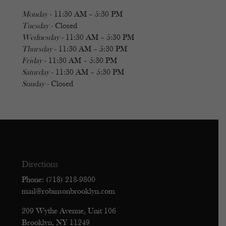
Monday
- 11:30 AM – 5:30 PM
Tuesday
- Closed
Wednesday
- 11:30 AM – 5:30 PM
Thursday
- 11:30 AM – 5:30 PM
Friday
- 11:30 AM – 5:30 PM
Saturday
- 11:30 AM – 5:30 PM
Sunday
- Closed
Directions
Phone: (718) 218-9800
mail@robinsonbrooklyn.com
209 Wythe Avenue, Unit 106
Brooklyn, NY 11249