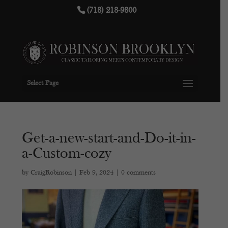
(718) 218-9800
Select Page
Get-a-new-start-and-Do-it-in-
a-Custom-cozy
by
CraigRobinson
|
Feb 9, 2024
|
0 comments