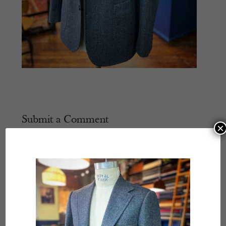
Submit a Comment
×
Your email address will not be published.
Required
fields are marked
*