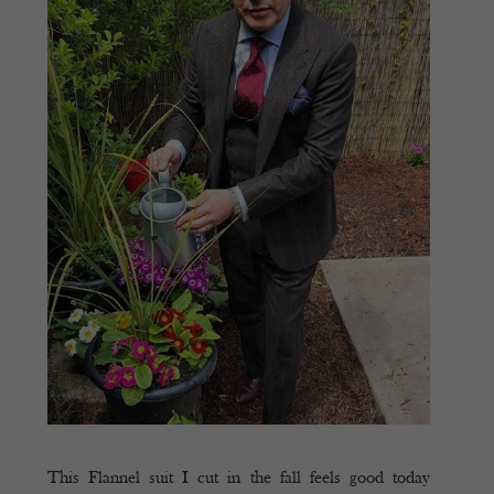
This Flannel suit I cut in the fall feels good today