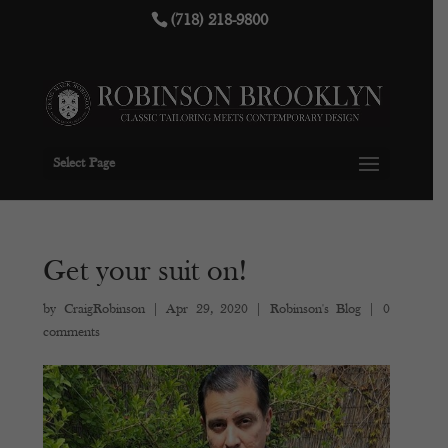
(718) 218-9800
Select Page
Get your suit on!
by
CraigRobinson
|
Apr 29, 2020
|
Robinson's Blog
|
0
comments