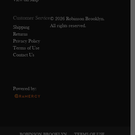
View on Map
Customer Service
© 2026 Robinson Brooklyn.
All rights reserved.
Shipping
Returns
Privacy Policy
Terms of Use
Contact Us
Powered by:
ROBINSON BROOKLYN
TERMS OF USE