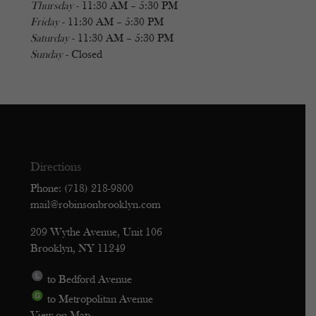
Thursday
- 11:30 AM – 5:30 PM
Friday
- 11:30 AM – 5:30 PM
Saturday
- 11:30 AM – 5:30 PM
Sunday
- Closed
Directions
Phone: (718) 218-9800
mail@robinsonbrooklyn.com
209 Wythe Avenue, Unit 106
Brooklyn, NY 11249
to Bedford Avenue
to Metropolitan Avenue