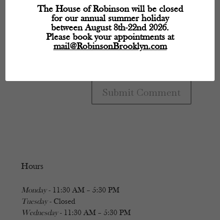
The House of Robinson will be closed
for our annual summer holiday
between August 8th-22nd 2026.
Please book your appointments at
mail@RobinsonBrooklyn.com
Hours
Monday
- 11:30 AM – 5:30 PM
Tuesday
- Closed
Wednesday
- 11:30 AM – 5:30 PM