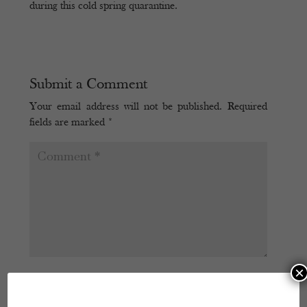
during this cold spring quarantine.
Submit a Comment
Your email address will not be published.
Required
fields are marked
*
×