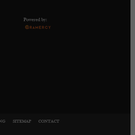
Powered by:
ING
SITEMAP
CONTACT