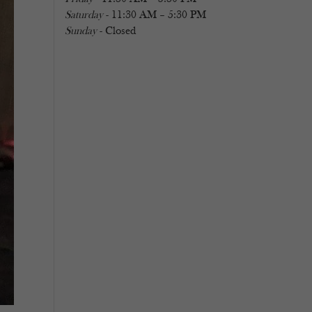
Saturday
- 11:30 AM – 5:30 PM
Sunday
- Closed