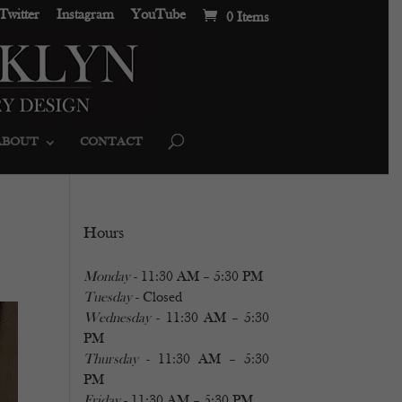
Twitter
Instagram
YouTube
0 Items
ABOUT
CONTACT
Hours
Monday
- 11:30 AM – 5:30 PM
Tuesday
- Closed
Wednesday
- 11:30 AM – 5:30
PM
Thursday
- 11:30 AM – 5:30
PM
Friday
- 11:30 AM – 5:30 PM