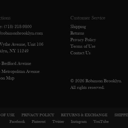
ctions
Customer Service
e: (718) 218-9800
Shipping
@robinsonbrooklyn.com
Returns
Privacy Policy
Wythe Avenue, Unit 106
Terms of Use
klyn, NY 11249
Contact Us
 Bedford Avenue
 Metropolitan Avenue
 on Map
© 2026 Robinson Brooklyn.
All rights reserved.
OF USE
PRIVACY POLICY
RETURNS & EXCHANGE
SHIPP
Facebook
Pinterest
Twitter
Instagram
YouTube