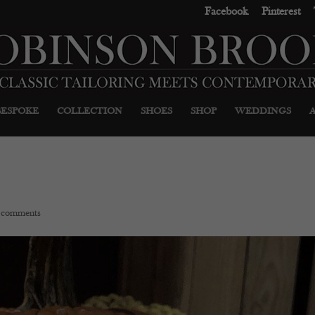
Facebook
Pinterest
BESPOKE
COLLECTION
SHOES
SHOP
WEDDINGS
 comments