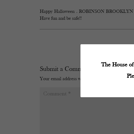
Happy Halloween . ROBINSON BROOKLYN will be
Have fun and be safe!!
The House of 
Submit a Comment
Pl
Your email address will not be published.
Require