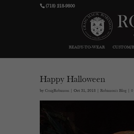
(718) 218-9800
READY-TO-WEAR
CUSTOM/
Happy Halloween
by
CraigRobinson
|
Oct 31, 2018
|
Robinson's Blog
|
0