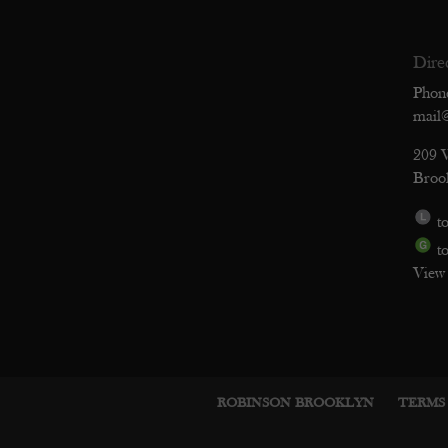
Dire
Phon
mail
209 
Broo
to
to
View
ROBINSON BROOKLYN
TERMS 