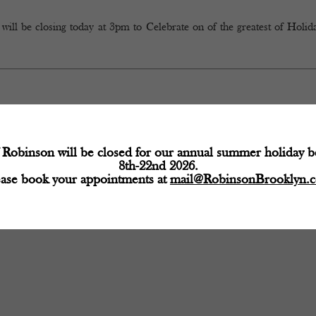
 closing today at 3pm to Celebrate on of the greatest of Holida
Robinson will be closed for our annual summer holiday 
8th-22nd 2026.
ease book your appointments at
mail@RobinsonBrooklyn.
d fields are marked
*