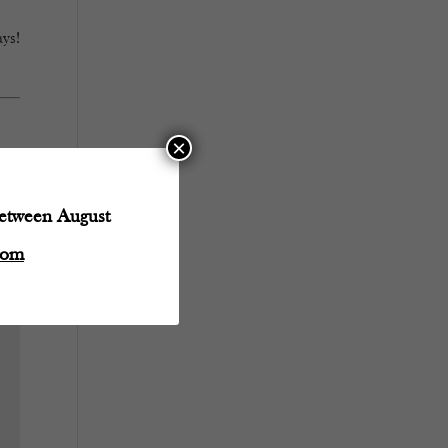
ys!
×
between August
com