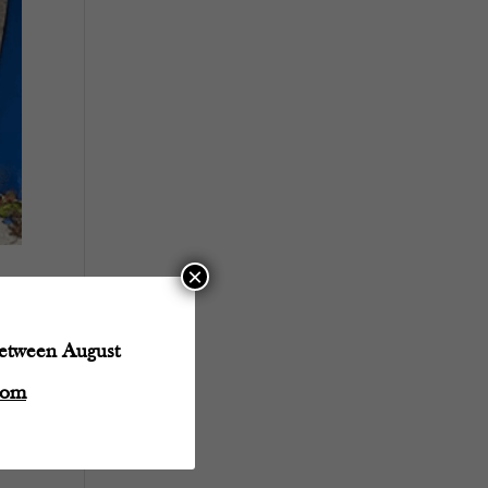
×
between August
com