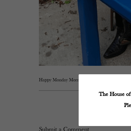
Happy Monday Mornings #coffee
The House of 
Pl
Submit a Comment