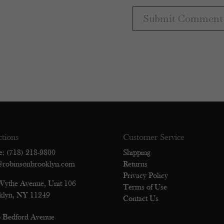
ctions
Customer Service
e: (718) 218-9800
Shipping
@robinsonbrooklyn.com
Returns
Privacy Policy
Wythe Avenue, Unit 106
Terms of Use
klyn, NY 11249
Contact Us
 Bedford Avenue