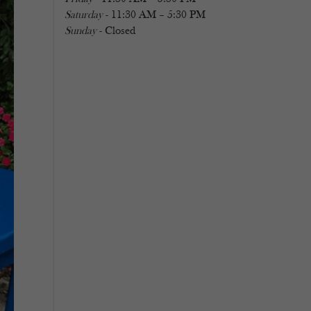
Saturday
- 11:30 AM – 5:30 PM
Sunday
- Closed