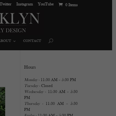
Twitter
Instagram
YouTube
0 Items
ABOUT
CONTACT
Hours
Monday
- 11:30 AM – 5:30 PM
Tuesday
- Closed
Wednesday
- 11:30 AM – 5:30
PM
Thursday
- 11:30 AM – 5:30
PM
Friday
- 11:30 AM – 5:30 PM