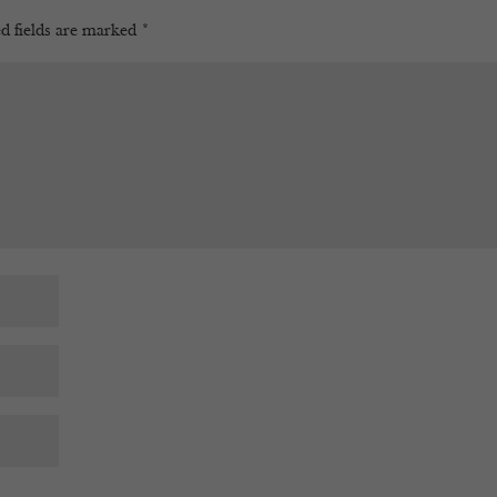
d fields are marked
*