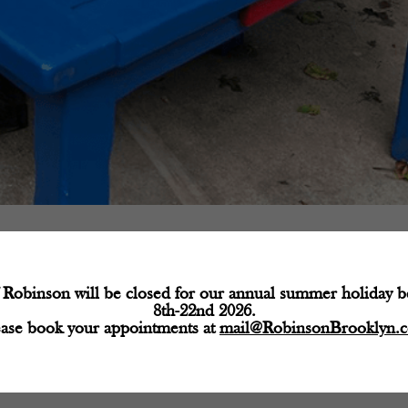
Robinson will be closed for our annual summer holiday 
8th-22nd 2026.
ease book your appointments at
mail@RobinsonBrooklyn.