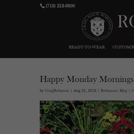
(718) 218-9800
READY-TO-WEAR
CUSTOM/
Happy Monday Mornings
by
CraigRobinson
|
Aug 21, 2019
|
Robinson's Blog
|
0