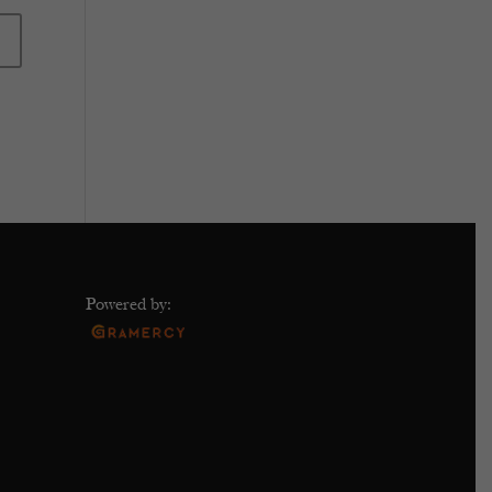
Powered by: