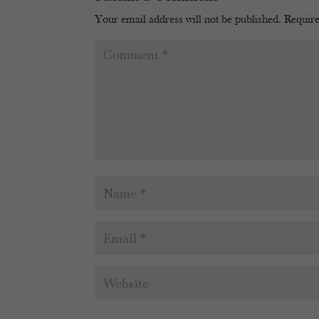
Your email address will not be published.
Require