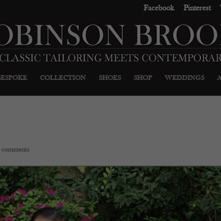
Facebook
Pinterest
BESPOKE
COLLECTION
SHOES
SHOP
WEDDINGS
 comments