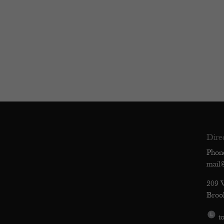
Dire
Phon
mail
209 
Broo
to