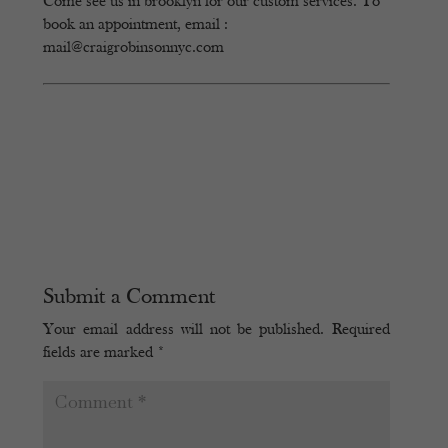
Come see us in brooklyn for our custom services. To
book an appointment, email :
mail@craigrobinsonnyc.com
Submit a Comment
Your email address will not be published.
Required
fields are marked
*