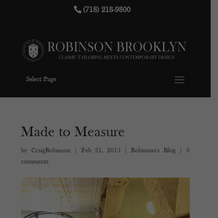
(718) 218-9800
Select Page
Made to Measure
by
CraigRobinson
|
Feb 21, 2015
|
Robinson's Blog
|
0
comments