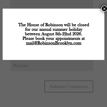
×
The House of Robinson will be closed
for our annual summer holiday
between August 8th-22nd 2026.
Please book your appointments at
mail@RobinsonBrooklyn.com