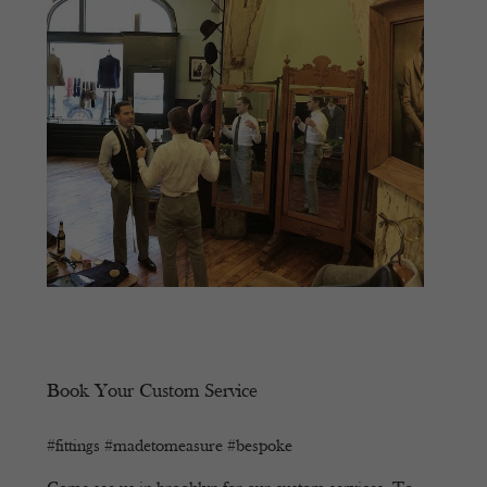
Book Your Custom Service
#fittings #madetomeasure #bespoke