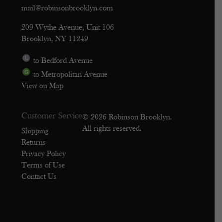
mail@robinsonbrooklyn.com
209 Wythe Avenue, Unit 106
Brooklyn, NY 11249
to Bedford Avenue
to Metropolitan Avenue
View on Map
Customer Service
© 2026 Robinson Brooklyn.
All rights reserved.
Shipping
Returns
Privacy Policy
Terms of Use
Contact Us