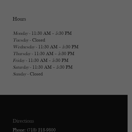
Hours
Monday
- 11:30 AM – 5:30 PM
Tuesday
- Closed
Wednesday
- 11:30 AM – 5:30 PM
Thursday
- 11:30 AM – 5:30 PM
Friday
- 11:30 AM – 5:30 PM
Saturday
- 11:30 AM – 5:30 PM
Sunday
- Closed
Directions
Phone: (718) 218-9800