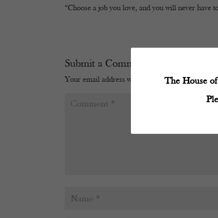
“Choose a job you love, and you will never have to
Submit a Comment
Your email address will not be published.
Require
The House of 
Pl