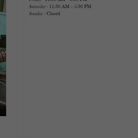
Saturday
- 11:30 AM – 5:30 PM
Sunday
- Closed