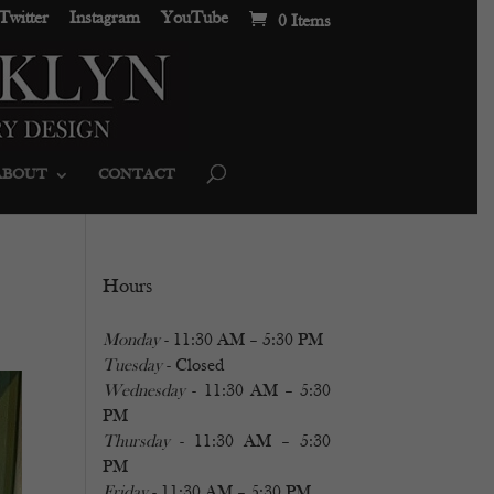
Twitter
Instagram
YouTube
0 Items
ABOUT
CONTACT
Hours
Monday
- 11:30 AM – 5:30 PM
Tuesday
- Closed
Wednesday
- 11:30 AM – 5:30
PM
Thursday
- 11:30 AM – 5:30
PM
Friday
- 11:30 AM – 5:30 PM