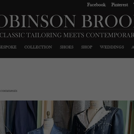
Facebook
Pinterest
BESPOKE
COLLECTION
SHOES
SHOP
WEDDINGS
 comments