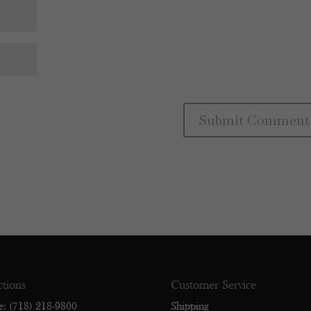
ctions
Customer Service
e: (718) 218-9800
Shipping