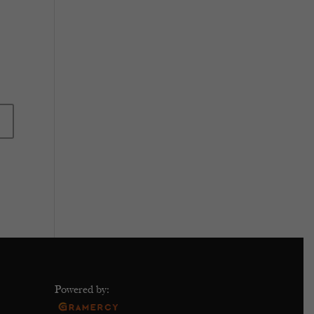
Powered by: