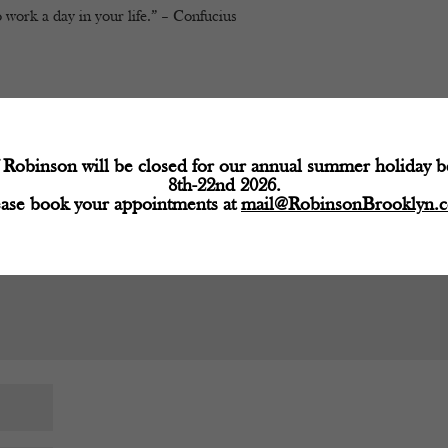
 work a day in your life.” – Confucius
d fields are marked
*
Robinson will be closed for our annual summer holiday 
8th-22nd 2026.
ease book your appointments at
mail@RobinsonBrooklyn.