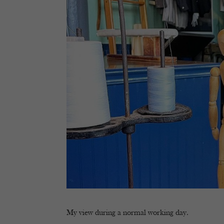
My view during a normal working day.