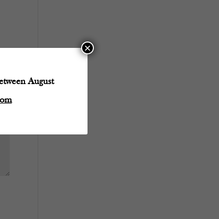
×
between August
com