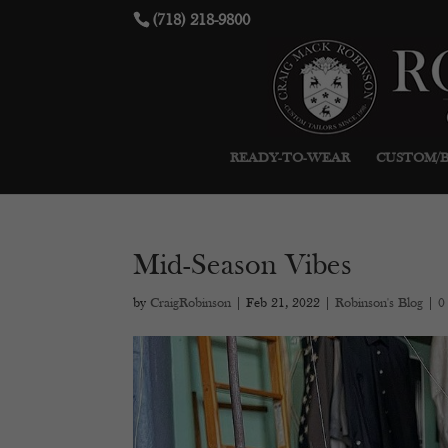
(718) 218-9800
READY-TO-WEAR
CUSTOM/
Mid-Season Vibes
by
CraigRobinson
|
Feb 21, 2022
|
Robinson's Blog
|
0