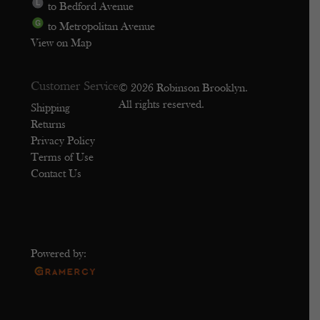
to Bedford Avenue
to Metropolitan Avenue
View on Map
Customer Service
© 2026 Robinson Brooklyn.
All rights reserved.
Shipping
Returns
Privacy Policy
Terms of Use
Contact Us
Powered by: