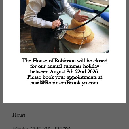
The House of Robinson will be closed
for our annual summer holiday
between August 8th-22nd 2026.
Please book your appointments at
mail@RobinsonBrooklyn.com
Hours