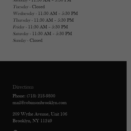
Monday
- 11:30 AM – 5:30 PM
Tuesday
- Closed
Wednesday
- 11:30 AM – 5:30 PM
Thursday
- 11:30 AM – 5:30 PM
Friday
- 11:30 AM – 5:30 PM
Saturday
- 11:30 AM – 5:30 PM
Sunday
- Closed
Directions
Phone: (718) 218-9800
mail@robinsonbrooklyn.com
209 Wythe Avenue, Unit 106
Brooklyn, NY 11249