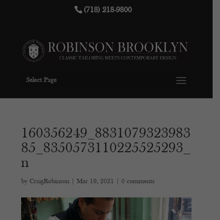
(718) 218-9800
Select Page
160356249_8831079323983
85_8350573110225525293_
n
by
CraigRobinson
|
Mar 19, 2021
|
0 comments