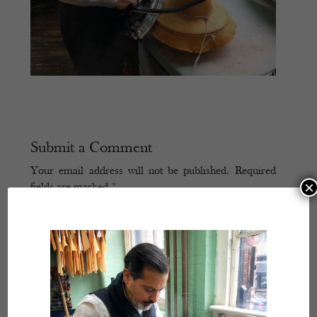
Submit a Comment
Your email address will not be published.
Required
×
fields are marked
*