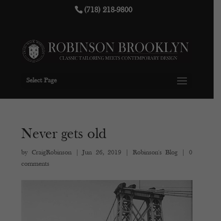
(718) 218-9800
Select Page
Never gets old
by
CraigRobinson
|
Jun 26, 2019
|
Robinson's Blog
|
0
comments