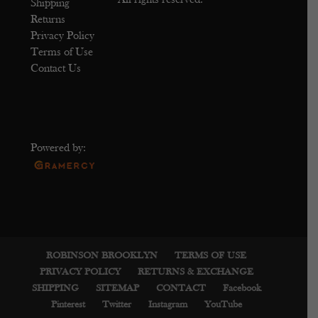
All rights reserved.
Shipping
Returns
Privacy Policy
Terms of Use
Contact Us
Powered by:
ROBINSON BROOKLYN
TERMS OF USE
PRIVACY POLICY
RETURNS & EXCHANGE
SHIPPING
SITEMAP
CONTACT
Facebook
Pinterest
Twitter
Instagram
YouTube