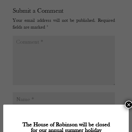
Submit a Comment
Your email address will not be published.
Required
fields are marked
*
×
The House of Robinson will be closed
for our annual summer holiday