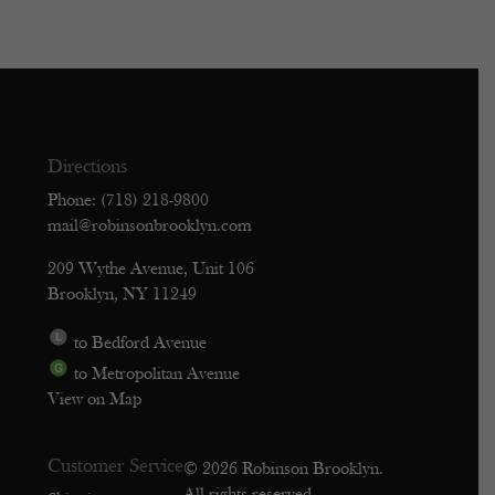
Directions
Phone: (718) 218-9800
mail@robinsonbrooklyn.com
209 Wythe Avenue, Unit 106
Brooklyn, NY 11249
to Bedford Avenue
to Metropolitan Avenue
View on Map
Customer Service
© 2026 Robinson Brooklyn.