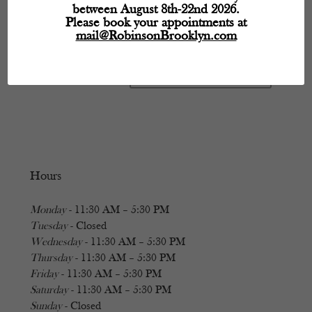
between August 8th-22nd 2026.
Please book your appointments at
mail@RobinsonBrooklyn.com
Hours
Monday
- 11:30 AM – 5:30 PM
Tuesday
- Closed
Wednesday
- 11:30 AM – 5:30 PM
Thursday
- 11:30 AM – 5:30 PM
Friday
- 11:30 AM – 5:30 PM
Saturday
- 11:30 AM – 5:30 PM
Sunday
- Closed