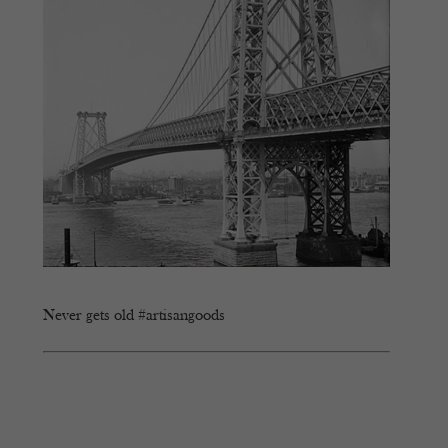
Never gets old #artisangoods