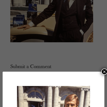
Submit a Comment
×
Your email address will not be published.
Required
fields are marked
*