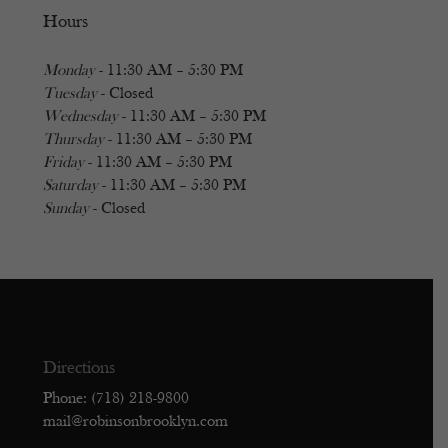
Hours
Monday
- 11:30 AM – 5:30 PM
Tuesday
- Closed
Wednesday
- 11:30 AM – 5:30 PM
Thursday
- 11:30 AM – 5:30 PM
Friday
- 11:30 AM – 5:30 PM
Saturday
- 11:30 AM – 5:30 PM
Sunday
- Closed
Directions
Phone: (718) 218-9800
mail@robinsonbrooklyn.com