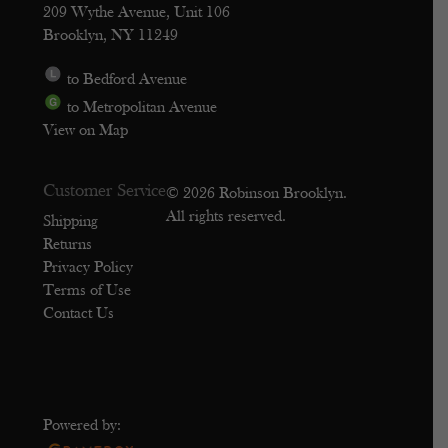
209 Wythe Avenue, Unit 106
Brooklyn, NY 11249
to Bedford Avenue
to Metropolitan Avenue
View on Map
Customer Service
© 2026 Robinson Brooklyn.
All rights reserved.
Shipping
Returns
Privacy Policy
Terms of Use
Contact Us
Powered by: