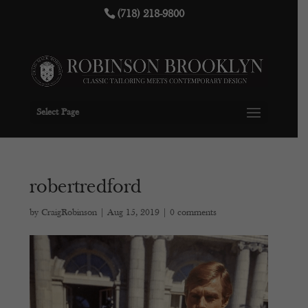
(718) 218-9800
Select Page
robertredford
by
CraigRobinson
|
Aug 15, 2019
|
0 comments