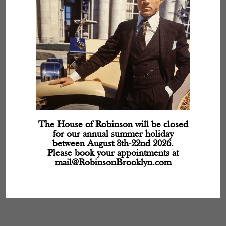
The House of Robinson will be closed
for our annual summer holiday
between August 8th-22nd 2026.
Please book your appointments at
mail@RobinsonBrooklyn.com