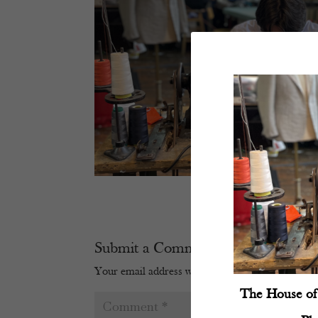
Submit a Comment
Your email address will not be published.
Require
The House of 