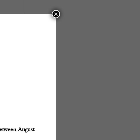
×
between August