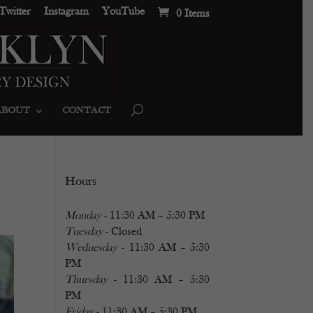
Twitter
Instagram
YouTube
0 Items
ABOUT
CONTACT
Hours
Monday
- 11:30 AM – 5:30 PM
Tuesday
- Closed
Wednesday
- 11:30 AM – 5:30
PM
Thursday
- 11:30 AM – 5:30
PM
Friday
- 11:30 AM – 5:30 PM