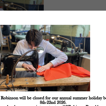
d fields are marked
*
Robinson will be closed for our annual summer holiday 
8th-22nd 2026.