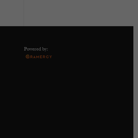
Powered by: