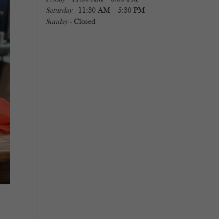
Saturday
- 11:30 AM – 5:30 PM
Sunday
- Closed