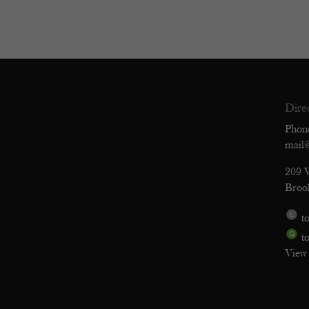
Dire
Phon
mail
209 
Broo
to
to
View