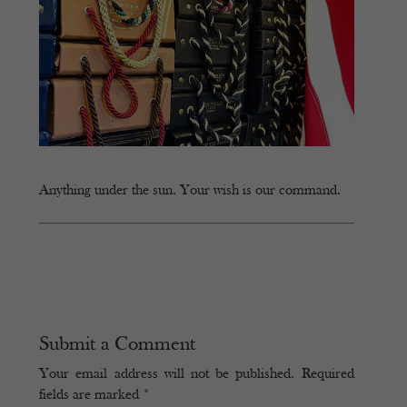
Anything under the sun. Your wish is our command.
Submit a Comment
Your email address will not be published.
Required
fields are marked
*