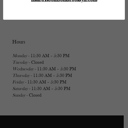
Hours
Monday
- 11:30 AM – 5:30 PM
Tuesday
- Closed
Wednesday
- 11:30 AM – 5:30 PM
Thursday
- 11:30 AM – 5:30 PM
Friday
- 11:30 AM – 5:30 PM
Saturday
- 11:30 AM – 5:30 PM
Sunday
- Closed