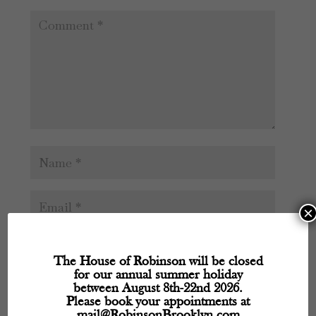
×
The House of Robinson will be closed
for our annual summer holiday
between August 8th-22nd 2026.
Please book your appointments at
mail@RobinsonBrooklyn.com