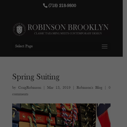
(718) 218-9800
Select Page
Spring Suiting
by
CraigRobinson
|
Mar 13, 2019
|
Robinson's Blog
|
0
comments