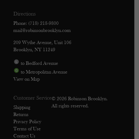
Directions
Phone: (718) 218-9800
mail@robinsonbrooklyn.com
209 Wythe Avenue, Unit 106
Brooklyn, NY 11249
to Bedford Avenue
to Metropolitan Avenue
View on Map
Customer Service
© 2026 Robinson Brooklyn.
All rights reserved.
Shipping
Returns
Privacy Policy
Terms of Use
Contact Us