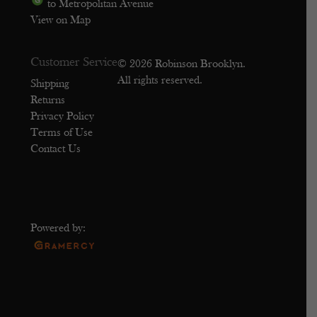
to Metropolitan Avenue
View on Map
Customer Service
© 2026 Robinson Brooklyn.
All rights reserved.
Shipping
Returns
Privacy Policy
Terms of Use
Contact Us
Powered by: