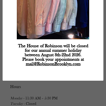
The House of Robinson will be closed
for our annual summer holiday
between August 8th-22nd 2026.
Please book your appointments at
mail@RobinsonBrooklyn.com
Hours
Monday
- 11:30 AM – 5:30 PM
Tuesday
- Closed