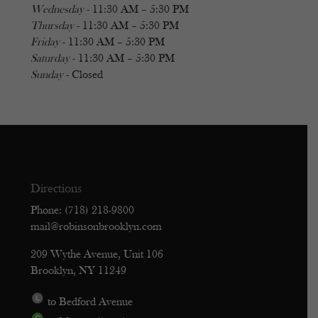
Wednesday
- 11:30 AM – 5:30 PM
Thursday
- 11:30 AM – 5:30 PM
Friday
- 11:30 AM – 5:30 PM
Saturday
- 11:30 AM – 5:30 PM
Sunday
- Closed
Directions
Phone: (718) 218-9800
mail@robinsonbrooklyn.com
209 Wythe Avenue, Unit 106
Brooklyn, NY 11249
to Bedford Avenue