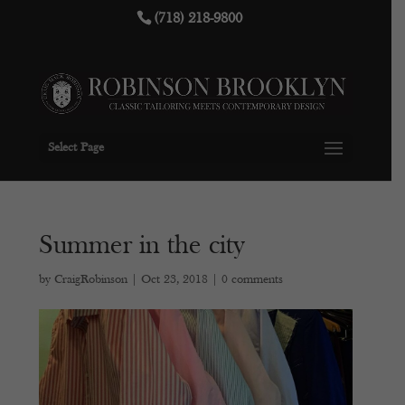
(718) 218-9800
Select Page
Summer in the city
by
CraigRobinson
|
Oct 23, 2018
|
0 comments