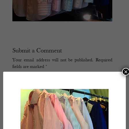
Submit a Comment
Your email address will not be published.
Required
fields are marked
*
×