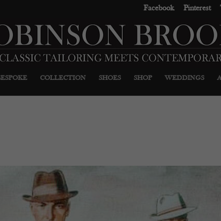
Facebook
Pinterest
BESPOKE
COLLECTION
SHOES
SHOP
WEDDINGS