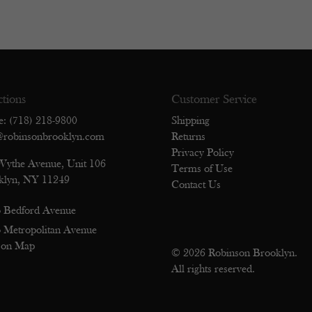
ctions
Customer Service
e: (718) 218-9800
Shipping
@robinsonbrooklyn.com
Returns
Privacy Policy
Wythe Avenue, Unit 106
Terms of Use
klyn, NY 11249
Contact Us
 Bedford Avenue
 Metropolitan Avenue
 on Map
© 2026 Robinson Brooklyn.
All rights reserved.