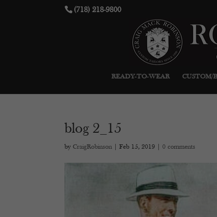
(718) 218-9800
READY-TO-WEAR
CUSTOM/
blog 2_15
by
CraigRobinson
|
Feb 15, 2019
|
0 comments