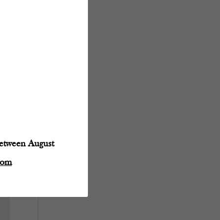
between August
com