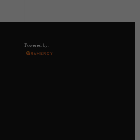
Powered by: