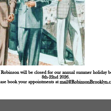
Robinson will be closed for our annual summer holiday 
8th-22nd 2026.
ease book your appointments at
mail@RobinsonBrooklyn.
d fields are marked
*