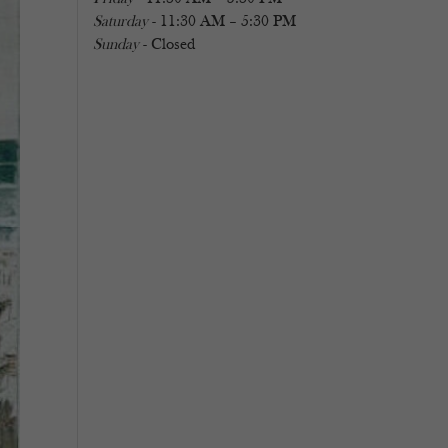
Saturday
- 11:30 AM – 5:30 PM
Sunday
- Closed