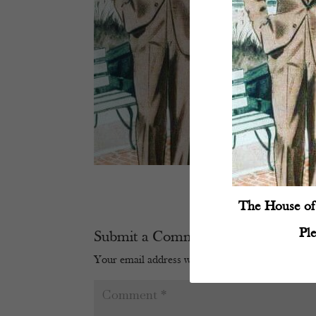
The House of 
Pl
Submit a Comment
Your email address will not be published.
Require