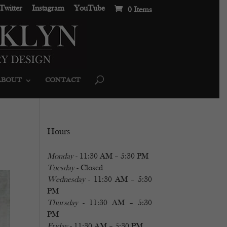
Twitter
Instagram
YouTube
0 Items
ABOUT
CONTACT
Hours
Monday
- 11:30 AM – 5:30 PM
Tuesday
- Closed
Wednesday
- 11:30 AM – 5:30
PM
Thursday
- 11:30 AM – 5:30
PM
Friday
- 11:30 AM – 5:30 PM