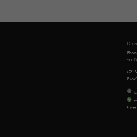
Dire
Phon
mail
209 
Broo
to
to
View