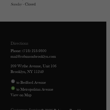
Sunday
- Closed
Directions
Phone: (718) 218-9800
mail@robinsonbrooklyn.com
209 Wythe Avenue, Unit 106
Brooklyn, NY 11249
to Bedford Avenue
to Metropolitan Avenue
View on Map