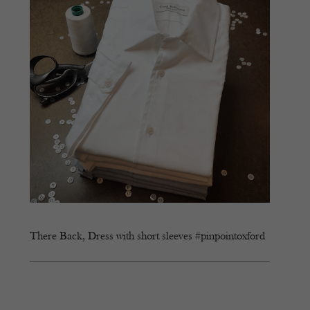
There Back, Dress with short sleeves #pinpointoxford