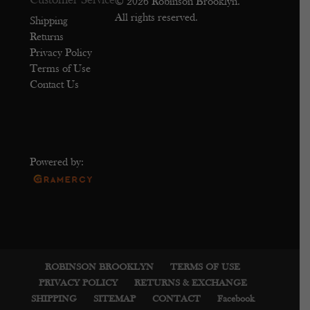
Customer Service
© 2026 Robinson Brooklyn.
All rights reserved.
Shipping
Returns
Privacy Policy
Terms of Use
Contact Us
Powered by:
ROBINSON BROOKLYN
TERMS OF USE
PRIVACY POLICY
RETURNS & EXCHANGE
SHIPPING
SITEMAP
CONTACT
Facebook