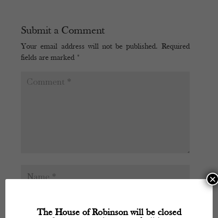
Submit a Comment
Your email address will not be published.
Required
fields are marked
*
×
The House of Robinson will be closed