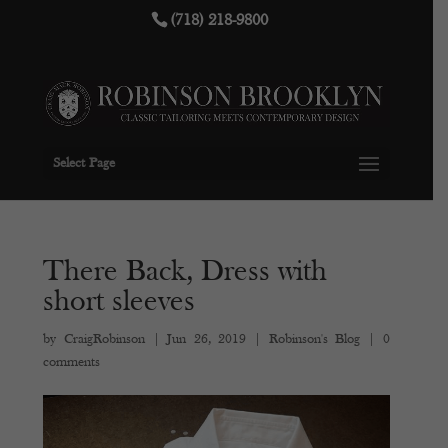
(718) 218-9800
Select Page
There Back, Dress with
short sleeves
by
CraigRobinson
|
Jun 26, 2019
|
Robinson's Blog
|
0
comments