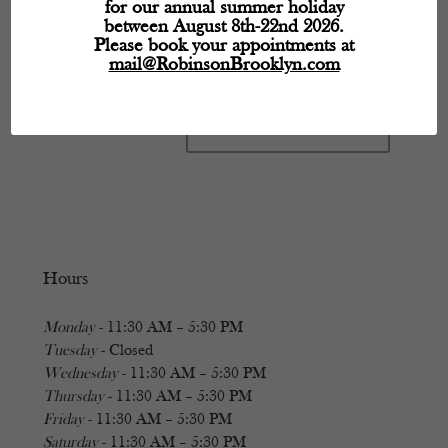
for our annual summer holiday
between August 8th-22nd 2026.
Please book your appointments at
mail@RobinsonBrooklyn.com
Hours
Monday
- 11:30 AM – 5:30 PM
Tuesday
- Closed
Wednesday
- 11:30 AM – 5:30 PM
Thursday
- 11:30 AM – 5:30 PM
Friday
- 11:30 AM – 5:30 PM
Saturday
- 11:30 AM – 5:30 PM