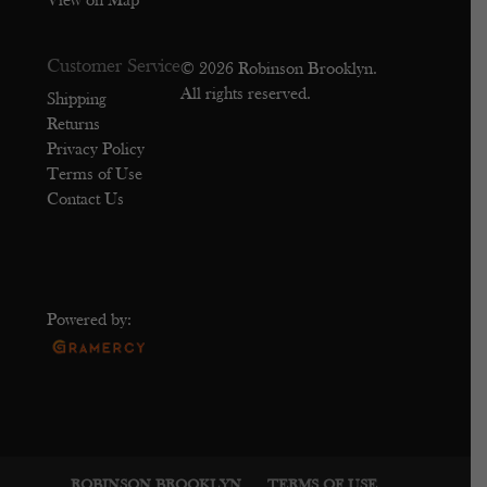
View on Map
Customer Service
© 2026 Robinson Brooklyn.
All rights reserved.
Shipping
Returns
Privacy Policy
Terms of Use
Contact Us
Powered by:
ROBINSON BROOKLYN
TERMS OF USE