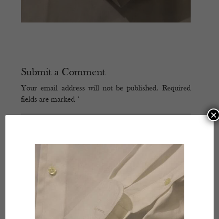
Submit a Comment
Your email address will not be published.
Required
fields are marked
*
×