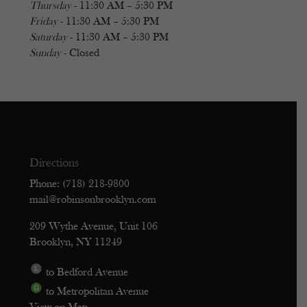
Thursday
- 11:30 AM – 5:30 PM
Friday
- 11:30 AM – 5:30 PM
Saturday
- 11:30 AM – 5:30 PM
Sunday
- Closed
Directions
Phone: (718) 218-9800
mail@robinsonbrooklyn.com
209 Wythe Avenue, Unit 106
Brooklyn, NY 11249
to Bedford Avenue
to Metropolitan Avenue