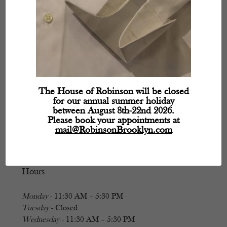
The House of Robinson will be closed
for our annual summer holiday
between August 8th-22nd 2026.
Please book your appointments at
mail@RobinsonBrooklyn.com
Hours
Monday
- 11:30 AM – 5:30 PM
Tuesday
- Closed
Wednesday
- 11:30 AM – 5:30 PM