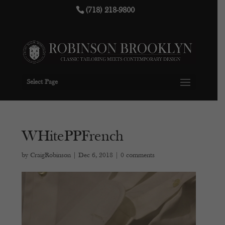
(718) 218-9800
Select Page
WHitePPFrench
by
CraigRobinson
|
Dec 6, 2018
|
0 comments